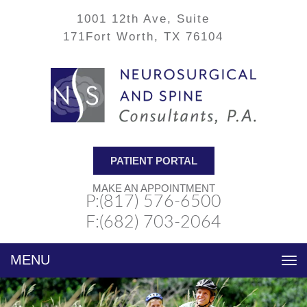
1001 12th Ave, Suite
171
Fort Worth, TX 76104
PATIENT PORTAL
MAKE AN APPOINTMENT
P:(817) 576-6500
F:(682) 703-2064
Toggle
navigation