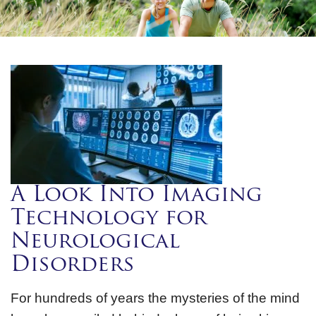
A Look Into Imaging
Technology for
Neurological
Disorders
For hundreds of years the mysteries of the mind