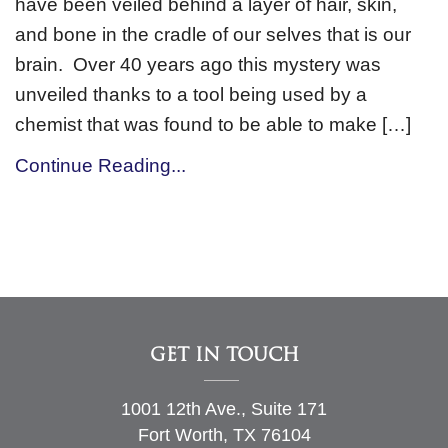
have been veiled behind a layer of hair, skin,
and bone in the cradle of our selves that is our
brain. Over 40 years ago this mystery was
unveiled thanks to a tool being used by a
chemist that was found to be able to make […]
Continue Reading...
GET IN TOUCH
1001 12th Ave., Suite 171
Fort Worth, TX 76104