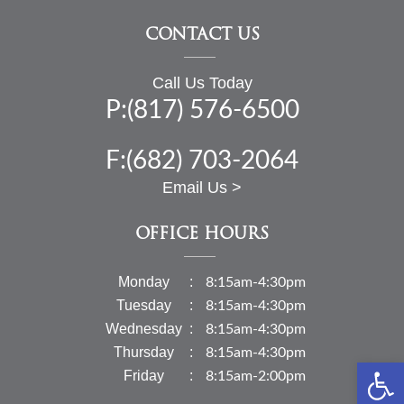
CONTACT US
Call Us Today
P:(817) 576-6500
F:(682) 703-2064
Email Us >
OFFICE HOURS
Monday
8:15am-4:30pm
Tuesday
8:15am-4:30pm
Wednesday
8:15am-4:30pm
Thursday
8:15am-4:30pm
Open 
Friday
8:15am-2:00pm