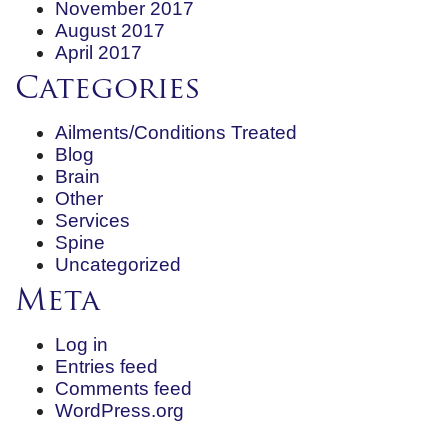
November 2017
August 2017
April 2017
Categories
Ailments/Conditions Treated
Blog
Brain
Other
Services
Spine
Uncategorized
Meta
Log in
Entries feed
Comments feed
WordPress.org