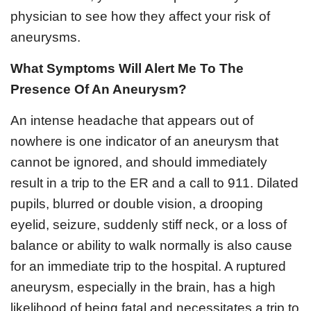
physician to see how they affect your risk of
aneurysms.
What Symptoms Will Alert Me To The
Presence Of An Aneurysm?
An intense headache that appears out of
nowhere is one indicator of an aneurysm that
cannot be ignored, and should immediately
result in a trip to the ER and a call to 911. Dilated
pupils, blurred or double vision, a drooping
eyelid, seizure, suddenly stiff neck, or a loss of
balance or ability to walk normally is also cause
for an immediate trip to the hospital. A ruptured
aneurysm, especially in the brain, has a high
likelihood of being fatal and necessitates a trip to