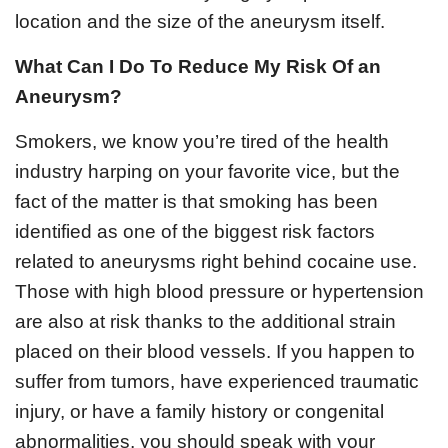
location and the size of the aneurysm itself.
What Can I Do To Reduce My Risk Of an
Aneurysm?
Smokers, we know you’re tired of the health
industry harping on your favorite vice, but the
fact of the matter is that smoking has been
identified as one of the biggest risk factors
related to aneurysms right behind cocaine use.
Those with high blood pressure or hypertension
are also at risk thanks to the additional strain
placed on their blood vessels. If you happen to
suffer from tumors, have experienced traumatic
injury, or have a family history or congenital
abnormalities, you should speak with your