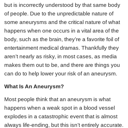
but is incorrectly understood by that same body
of people. Due to the unpredictable nature of
some aneurysms and the critical nature of what
happens when one occurs in a vital area of the
body, such as the brain, they’re a favorite foil of
entertainment medical dramas. Thankfully they
aren’t nearly as risky, in most cases, as media
makes them out to be, and there are things you
can do to help lower your risk of an aneurysm.
What Is An Aneurysm?
Most people think that an aneurysm is what
happens when a weak spot in a blood vessel
explodes in a catastrophic event that is almost
always life-ending, but this isn’t entirely accurate.