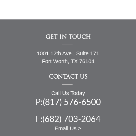
GET IN TOUCH
1001 12th Ave., Suite 171
Fort Worth, TX 76104
CONTACT US
Call Us Today
P:(817) 576-6500
F:(682) 703-2064
Email Us >