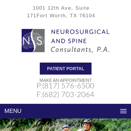
1001 12th Ave, Suite
171
Fort Worth, TX 76104
PATIENT PORTAL
MAKE AN APPOINTMENT
P:(817) 576-6500
F:(682) 703-2064
Toggle
navigation