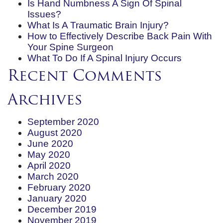
Is Hand Numbness A Sign Of Spinal
Issues?
What Is A Traumatic Brain Injury?
How to Effectively Describe Back Pain With
Your Spine Surgeon
What To Do If A Spinal Injury Occurs
Recent Comments
Archives
September 2020
August 2020
June 2020
May 2020
April 2020
March 2020
February 2020
January 2020
December 2019
November 2019