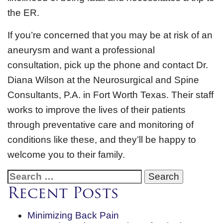
the ER.
If you’re concerned that you may be at risk of an
aneurysm and want a professional
consultation, pick up the phone and contact Dr.
Diana Wilson at the Neurosurgical and Spine
Consultants, P.A. in Fort Worth Texas. Their staff
works to improve the lives of their patients
through preventative care and monitoring of
conditions like these, and they’ll be happy to
welcome you to their family.
Search
for:
Recent Posts
Minimizing Back Pain