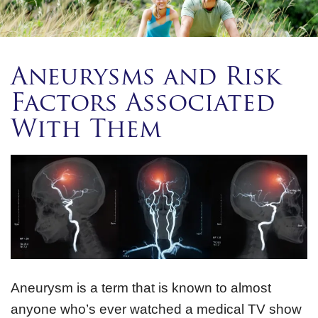
Aneurysms and Risk
Factors Associated
With Them
Aneurysm is a term that is known to almost
anyone who’s ever watched a medical TV show