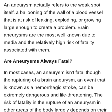
An aneurysm actually refers to the weak spot
itself, a ballooning of the wall of a blood vessel
that is at risk of leaking, exploding, or growing
large enough to create a problem. Brain
aneurysms are the most well known due to
media and the relatively high risk of fatality
associated with them.
Are Aneurysms Always Fatal?
In most cases, an aneurysm isn’t fatal though
the rupturing of a brain aneurysm, an event that
is known as a hemorrhagic stroke, can be
extremely dangerous and life-threatening. The
risk of fatality in the rupture of an aneurysm in
other areas of the body largely depends on their