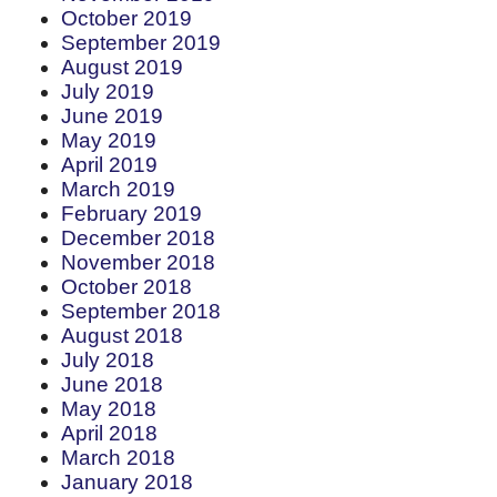
October 2019
September 2019
August 2019
July 2019
June 2019
May 2019
April 2019
March 2019
February 2019
December 2018
November 2018
October 2018
September 2018
August 2018
July 2018
June 2018
May 2018
April 2018
March 2018
January 2018