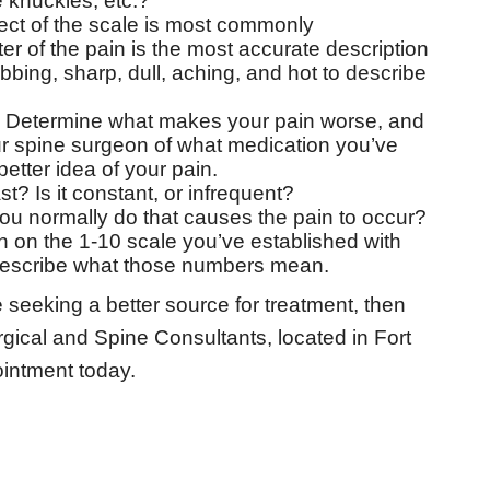
e knuckles, etc.?
ct of the scale is most commonly
 of the pain is the most accurate description
bbing, sharp, dull, aching, and hot to describe
Determine what makes your pain worse, and
our spine surgeon of what medication you’ve
etter idea of your pain.
? Is it constant, or infrequent?
you normally do that causes the pain to occur?
n on the 1-10 scale you’ve established with
 describe what those numbers mean.
 seeking a better source for treatment, then
gical and Spine Consultants, located in Fort
intment today.