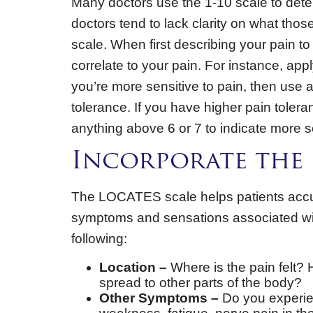
Many doctors use the 1-10 scale to dete
doctors tend to lack clarity on what tho
scale. When first describing your pain t
correlate to your pain. For instance, appl
you’re more sensitive to pain, then use 
tolerance. If you have higher pain tolera
anything above 6 or 7 to indicate more s
Incorporate the 
The LOCATES scale helps patients accura
symptoms and sensations associated wit
following:
Location –
Where is the pain felt? Ho
spread to other parts of the body?
Other Symptoms –
Do you experie