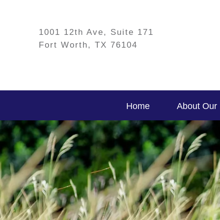
1001 12th Ave, Suite 171
Fort Worth, TX 76104
Home
About Our 