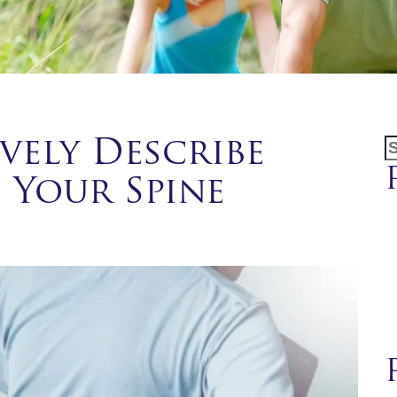
S
vely Describe
f
 Your Spine