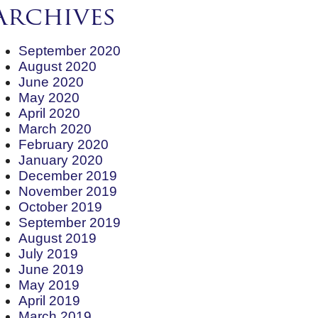
Archives
September 2020
August 2020
June 2020
May 2020
April 2020
March 2020
February 2020
January 2020
December 2019
November 2019
October 2019
September 2019
August 2019
July 2019
June 2019
May 2019
April 2019
March 2019