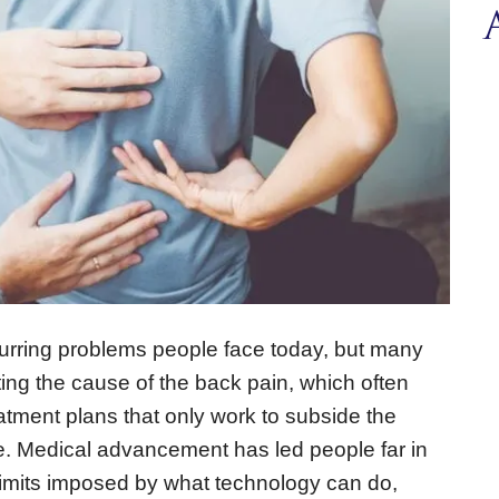
curring problems people face today, but many
nting the cause of the back pain, which often
atment plans that only work to subside the
. Medical advancement has led people far in
 limits imposed by what technology can do,