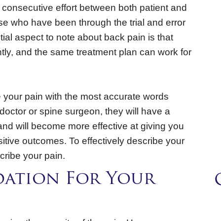
 consecutive effort between both patient and
hose who have been through the trial and error
tial aspect to note about back pain is that
tly, and the same treatment plan can work for
ate your pain with the most accurate words
 doctor or spine surgeon, they will have a
 and will become more effective at giving you
sitive outcomes. To effectively describe your
cribe your pain.
dation For Your