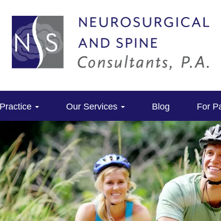
Practice
Our Services
Blog
For Pa