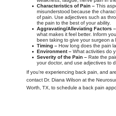
weakness, fatigue, nerve pain in th
Characteristics of Pain –
This aspe
misunderstood because the character
of pain. Use adjectives such as thro
the pain to the best of your ability.
Aggravating/Alleviating Factors –
what makes it feel better. Inform y
been taking to give your surgeon a b
Timing –
How long does the pain last
Environment –
What activities do 
Severity of the Pain –
Rate the pai
your doctor, and use adjectives to
If you’re experiencing back pain, and are
contact Dr. Diana Wilson at the Neurosur
Worth, TX, to schedule a back pain appo