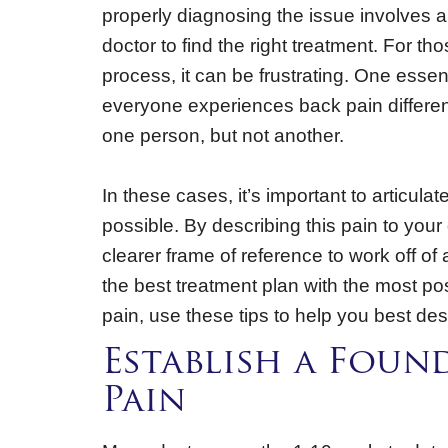
properly diagnosing the issue involves a
doctor to find the right treatment. For t
process, it can be frustrating. One essen
everyone experiences back pain differen
one person, but not another.
In these cases, it’s important to articul
possible. By describing this pain to your
clearer frame of reference to work off of
the best treatment plan with the most po
pain, use these tips to help you best des
Establish a Foun
Pain