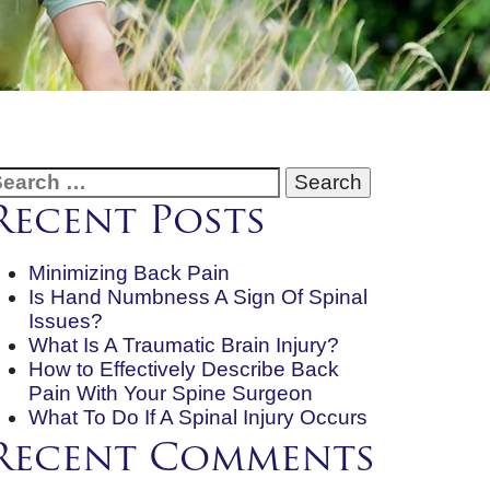
earch
or:
Recent Posts
Minimizing Back Pain
Is Hand Numbness A Sign Of Spinal
Issues?
What Is A Traumatic Brain Injury?
How to Effectively Describe Back
Pain With Your Spine Surgeon
What To Do If A Spinal Injury Occurs
Recent Comments