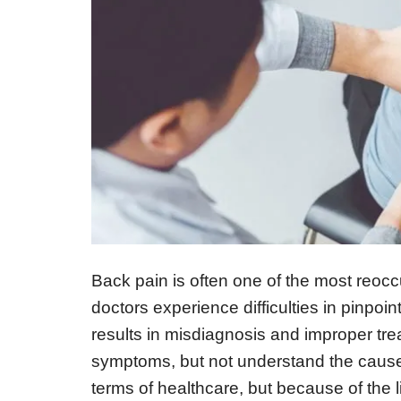
Back pain is often one of the most reoc
doctors experience difficulties in pinpoi
results in misdiagnosis and improper tre
symptoms, but not understand the cause
terms of healthcare, but because of the