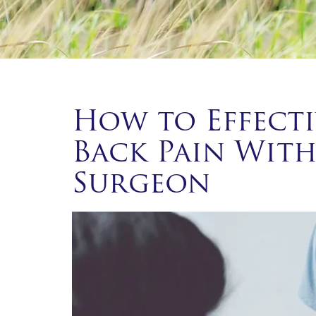
How to Effecti
Back Pain With
Surgeon