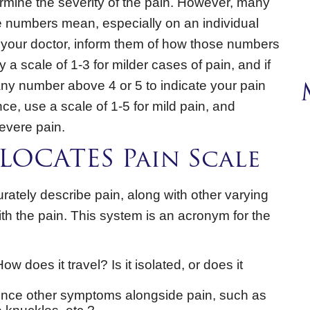
rmine the severity of the pain. However, many
se numbers mean, especially on an individual
o your doctor, inform them of how those numbers
y a scale of 1-3 for milder cases of pain, and if
any number above 4 or 5 to indicate your pain
nce, use a scale of 1-5 for mild pain, and
evere pain.
LOCATES Pain Scale
tely describe pain, along with other varying
h the pain. This system is an acronym for the
w does it travel? Is it isolated, or does it
nce other symptoms alongside pain, such as