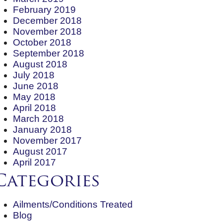
February 2019
December 2018
November 2018
October 2018
September 2018
August 2018
July 2018
June 2018
May 2018
April 2018
March 2018
January 2018
November 2017
August 2017
April 2017
Categories
Ailments/Conditions Treated
Blog