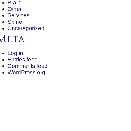
Brain
Other
Services
Spine
Uncategorized
Meta
Log in
Entries feed
Comments feed
WordPress.org