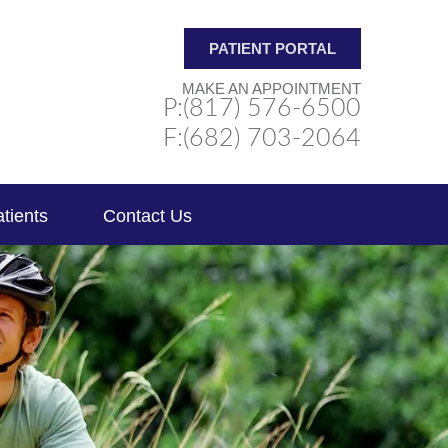
PATIENT PORTAL
MAKE AN APPOINTMENT
P:(817) 576-6500
F:(682) 703-2064
tients
Contact Us